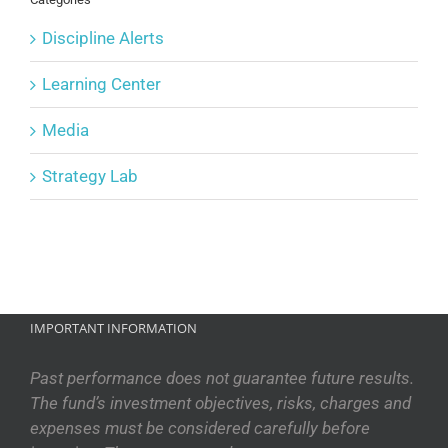
Discipline Alerts
Learning Center
Media
Strategy Lab
IMPORTANT INFORMATION
Past performance does not guarantee future results.
The fund’s investment objectives, risks, charges and
expenses must be considered carefully before