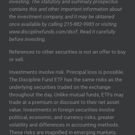
investing. The statutory and summary prospectus
contains this and other important information about
the investment company, and it may be obtained
once available by calling 215-882-9983 or visiting
www.disciplinefunds.com/dscf. Read it carefully
before investing.
References to other securities is not an offer to buy
or sell.
Investments involve risk. Principal loss is possible.
The Discipline Fund ETF has the same risks as the
underlying securities traded on the exchange
throughout the day. Unlike mutual funds, ETFs may
trade at a premium or discount to their net asset
value. Investments in foreign securities involve
political, economic, and currency risks, greater
volatility and differences in accounting methods.
These risks are magnified in emerging markets.