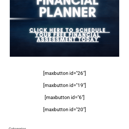
[maxbutton id="26"]
[maxbutton id="19"]
[maxbutton id="6"]
[maxbutton id="20"]
Categories