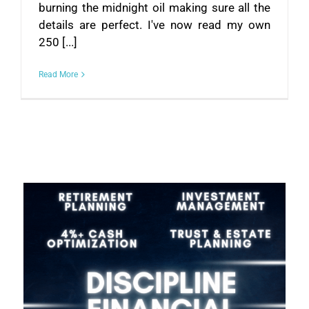
burning the midnight oil making sure all the
details are perfect. I've now read my own
250 [...]
Read More