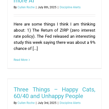
more AI
By
Cullen Roche
|
July 8th, 2025
|
Discipline Alerts
Here are some things I think I am thinking
about: 1) The Return of ZIRP (zero interest
rate policy). The Fed released an interesting
study this week saying there was about a 9%
chance of [...]
Read More
Three Things – Happy Cats,
60/40 and Unhappy People
By
Cullen Roche
|
July 3rd, 2025
|
Discipline Alerts