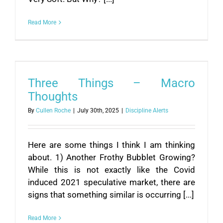
Read More
Three Things – Macro
Thoughts
By
Cullen Roche
|
July 30th, 2025
|
Discipline Alerts
Here are some things I think I am thinking
about. 1) Another Frothy Bubblet Growing?
While this is not exactly like the Covid
induced 2021 speculative market, there are
signs that something similar is occurring [...]
Read More