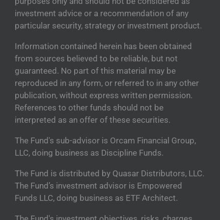
purposes only and should not be considered as
investment advice or a recommendation of any
particular security, strategy or investment product.
Information contained herein has been obtained
from sources believed to be reliable, but not
guaranteed. No part of this material may be
reproduced in any form, or referred to in any other
publication, without express written permission.
References to other funds should not be
interpreted as an offer of these securities.
The Fund's sub-advisor is Orcam Financial Group,
LLC, doing business as Discipline Funds.
The Fund is distributed by Quasar Distributors, LLC.
The Fund’s investment advisor is Empowered
Funds LLC, doing business as ETF Architect.
The Fund's investment objectives, risks, charges