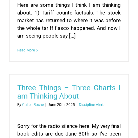
Here are some things I think I am thinking
about. 1) Tariff counterfactuals. The stock
market has returned to where it was before
the whole tariff fiasco happened. And now I
am seeing people say [...]
Read More
Three Things – Three Charts I
am Thinking About
By
Cullen Roche
|
June 20th, 2025
|
Discipline Alerts
Sorry for the radio silence here. My very final
book edits are due June 30th so I've been