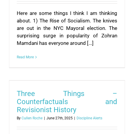
Here are some things I think I am thinking
about. 1) The Rise of Socialism. The knives
are out in the NYC Mayoral election. The
surprising surge in popularity of Zohran
Mamdani has everyone around [...]
Read More
Three Things –
Counterfactuals and
Revisionist History
By
Cullen Roche
|
June 27th, 2025
|
Discipline Alerts