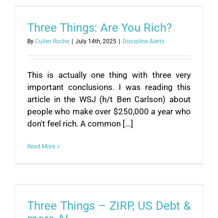
Three Things: Are You Rich?
By
Cullen Roche
|
July 14th, 2025
|
Discipline Alerts
This is actually one thing with three very
important conclusions. I was reading this
article in the WSJ (h/t Ben Carlson) about
people who make over $250,000 a year who
don't feel rich. A common [...]
Read More
Three Things – ZIRP, US Debt &