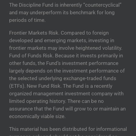
The Discipline Fund is inherently “countercyclical”
and may underperform its benchmark for long
periods of time.
Frontier Markets Risk. Compared to foreign
developed and emerging markets, investing in
frontier markets may involve heightened volatility.
Fund of Funds Risk. Because it invests primarily in
other funds, the Fund’s investment performance
largely depends on the investment performance of
the selected underlying exchange-traded funds
(ETFs). New Fund Risk. The Fund is a recently
organized management investment company with
limited operating history. There can be no
assurance that the Fund will grow to or maintain an
economically viable size.
This material has been distributed for informational