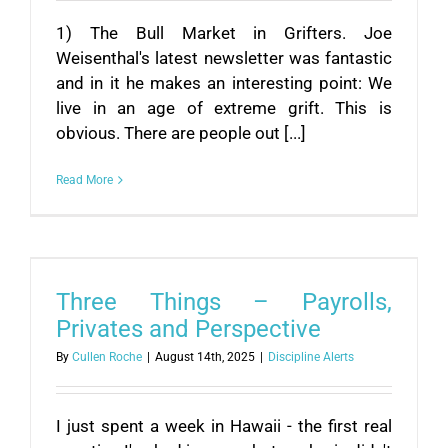
1) The Bull Market in Grifters. Joe
Weisenthal's latest newsletter was fantastic
and in it he makes an interesting point: We
live in an age of extreme grift. This is
obvious. There are people out [...]
Read More
Three Things – Payrolls,
Privates and Perspective
By
Cullen Roche
|
August 14th, 2025
|
Discipline Alerts
I just spent a week in Hawaii - the first real