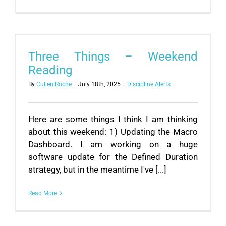
Three Things – Weekend
Reading
By
Cullen Roche
|
July 18th, 2025
|
Discipline Alerts
Here are some things I think I am thinking
about this weekend: 1) Updating the Macro
Dashboard. I am working on a huge
software update for the Defined Duration
strategy, but in the meantime I've [...]
Read More