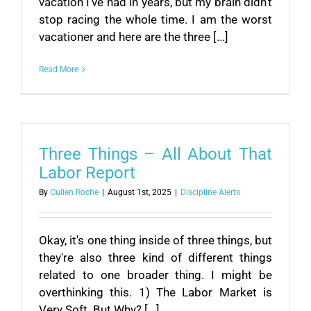
vacation I've had in years, but my brain didn't
stop racing the whole time. I am the worst
vacationer and here are the three [...]
Read More
Three Things – All About That
Labor Report
By
Cullen Roche
|
August 1st, 2025
|
Discipline Alerts
Okay, it's one thing inside of three things, but
they're also three kind of different things
related to one broader thing. I might be
overthinking this. 1) The Labor Market is
Very Soft. But Why? [...]