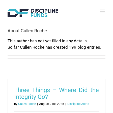
Skip
to
content
About
Cullen Roche
This author has not yet filled in any details.
So far Cullen Roche has created 199 blog entries.
Three Things – Where Did the
Integrity Go?
By
Cullen Roche
|
August 21st, 2025
|
Discipline Alerts